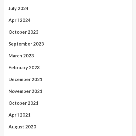
July 2024
April 2024
October 2023
September 2023
March 2023
February 2023
December 2021
November 2021
October 2021
April 2021
August 2020