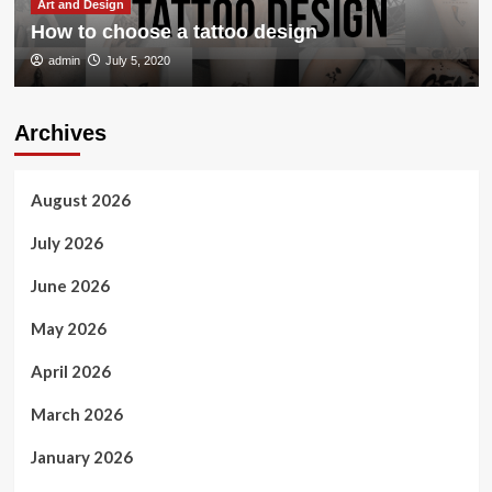
Art and Design
How to choose a tattoo design
admin
July 5, 2020
Archives
August 2026
July 2026
June 2026
May 2026
April 2026
March 2026
January 2026