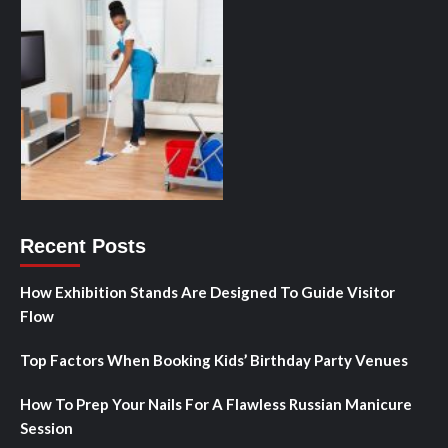
Recent Posts
How Exhibition Stands Are Designed To Guide Visitor
Flow
Top Factors When Booking Kids’ Birthday Party Venues
How To Prep Your Nails For A Flawless Russian Manicure
Session