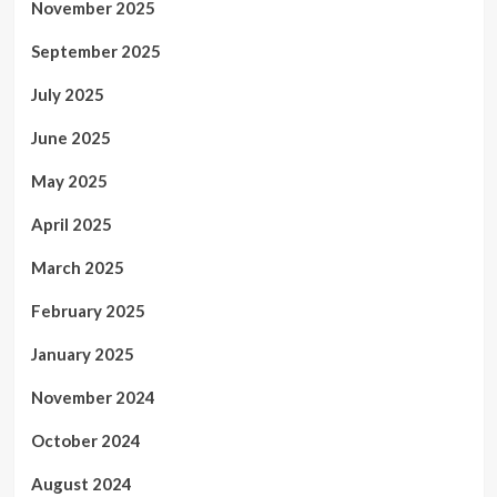
November 2025
September 2025
July 2025
June 2025
May 2025
April 2025
March 2025
February 2025
January 2025
November 2024
October 2024
August 2024