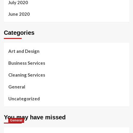
July 2020
June 2020
Categories
Art and Design
Business Services
Cleaning Services
General
Uncategorized
You may have missed
General