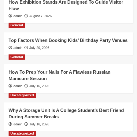
How Exhibition Stands Are Designed To Guide Visitor
Flow
admin
August 7, 2026
General
Top Factors When Booking Kids’ Birthday Party Venues
admin
July 20, 2026
General
How To Prep Your Nails For A Flawless Russian
Manicure Session
admin
July 16, 2026
Uncategorized
Why A Storage Unit Is A College Student’s Best Friend
During Summer Breaks
admin
July 16, 2026
Uncategorized