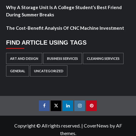
Why A Storage Unit Is A College Student’s Best Friend
During Summer Breaks
The Cost-Benefit Analysis Of CNC Machine Investment
FIND ARTICLE USING TAGS
ART AND DESIGN
BUSINESS SERVICES
CLEANING SERVICES
GENERAL
UNCATEGORIZED
Facebook
Twitter
LinkedIn
Instagram
Pinterest
Copyright © All rights reserved.
|
CoverNews
by AF
themes.