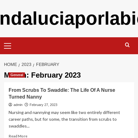
Skip
ndaluciaporlabi
to
content
Primary
Menu
HOME
2023
FEBRUARY
Month:
February 2023
General
From Scrubs To Swaddle: The Life Of A Nurse
Turned Nanny
admin
February 27, 2023
Nursing and nannying may seem like two entirely different
career paths, but for some, the transition from scrubs to
swaddles...
Read
Read More