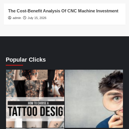
The Cost-Benefit Analysis Of CNC Machine Investment
admin
July 15, 2026
Popular Clicks