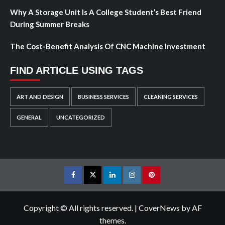
Why A Storage Unit Is A College Student’s Best Friend
During Summer Breaks
The Cost-Benefit Analysis Of CNC Machine Investment
FIND ARTICLE USING TAGS
ART AND DESIGN
BUSINESS SERVICES
CLEANING SERVICES
GENERAL
UNCATEGORIZED
Facebook
Twitter
LinkedIn
Instagram
Pinterest
Copyright © All rights reserved.
|
CoverNews
by AF
themes.