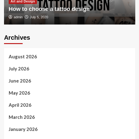
Art and Design
How to choose a tattoo design
admin
July 5, 2020
Archives
August 2026
July 2026
June 2026
May 2026
April 2026
March 2026
January 2026