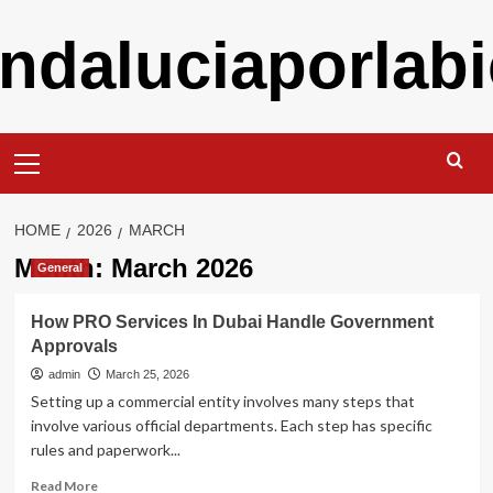
Skip
ndaluciaporlabi
to
content
Primary
Menu
HOME
2026
MARCH
Month:
March 2026
General
How PRO Services In Dubai Handle Government
Approvals
admin
March 25, 2026
Setting up a commercial entity involves many steps that
involve various official departments. Each step has specific
rules and paperwork...
Read
Read More