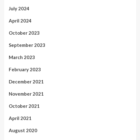
July 2024
April 2024
October 2023
September 2023
March 2023
February 2023
December 2021
November 2021
October 2021
April 2021
August 2020