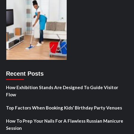
Recent Posts
How Exhibition Stands Are Designed To Guide Visitor
Flow
Top Factors When Booking Kids’ Birthday Party Venues
How To Prep Your Nails For A Flawless Russian Manicure
Session