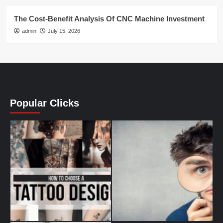
The Cost-Benefit Analysis Of CNC Machine Investment
admin
July 15, 2026
Popular Clicks