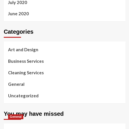
July 2020
June 2020
Categories
Art and Design
Business Services
Cleaning Services
General
Uncategorized
You may have missed
General