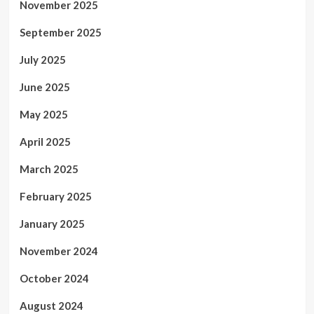
November 2025
September 2025
July 2025
June 2025
May 2025
April 2025
March 2025
February 2025
January 2025
November 2024
October 2024
August 2024