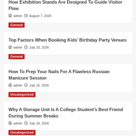
How Exhibition Stands Are Designed To Guide Visitor
Flow
admin
August 7, 2026
General
Top Factors When Booking Kids’ Birthday Party Venues
admin
July 20, 2026
General
How To Prep Your Nails For A Flawless Russian
Manicure Session
admin
July 16, 2026
Uncategorized
Why A Storage Unit Is A College Student’s Best Friend
During Summer Breaks
admin
July 16, 2026
Uncategorized