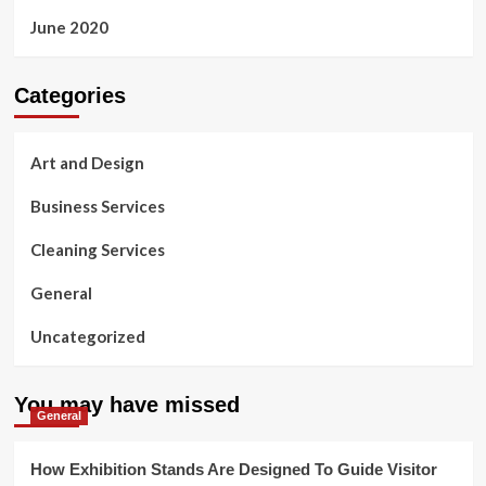
June 2020
Categories
Art and Design
Business Services
Cleaning Services
General
Uncategorized
You may have missed
General
How Exhibition Stands Are Designed To Guide Visitor