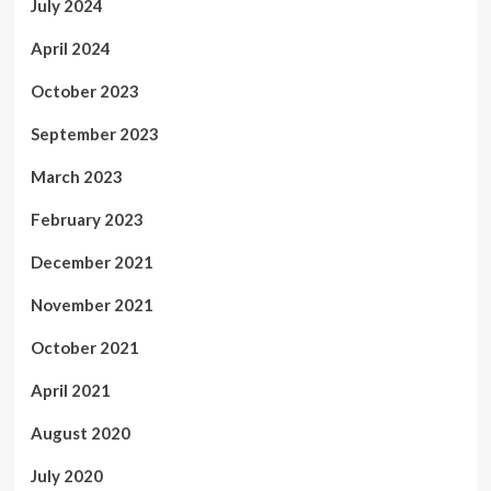
July 2024
April 2024
October 2023
September 2023
March 2023
February 2023
December 2021
November 2021
October 2021
April 2021
August 2020
July 2020