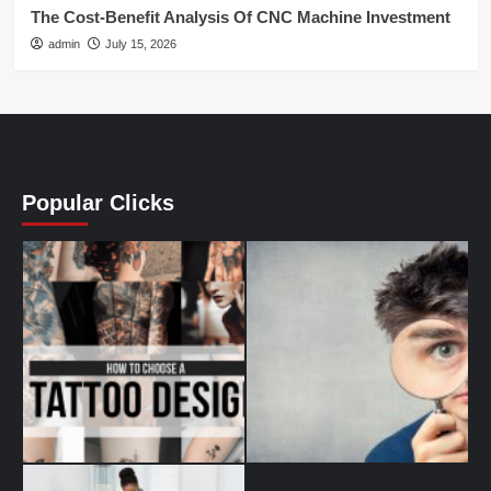
The Cost-Benefit Analysis Of CNC Machine Investment
admin
July 15, 2026
Popular Clicks