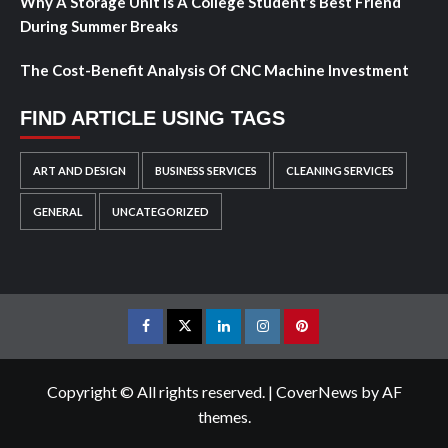
Why A Storage Unit Is A College Student’s Best Friend
During Summer Breaks
The Cost-Benefit Analysis Of CNC Machine Investment
FIND ARTICLE USING TAGS
ART AND DESIGN
BUSINESS SERVICES
CLEANING SERVICES
GENERAL
UNCATEGORIZED
Facebook
Twitter
LinkedIn
Instagram
Pinterest
Copyright © All rights reserved.
|
CoverNews
by AF
themes.