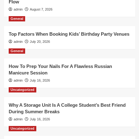
Flow
admin
August 7, 2026
General
Top Factors When Booking Kids’ Birthday Party Venues
admin
July 20, 2026
General
How To Prep Your Nails For A Flawless Russian
Manicure Session
admin
July 16, 2026
Uncategorized
Why A Storage Unit Is A College Student’s Best Friend
During Summer Breaks
admin
July 16, 2026
Uncategorized