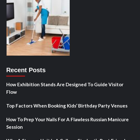
Recent Posts
How Exhibition Stands Are Designed To Guide Visitor
Flow
Top Factors When Booking Kids’ Birthday Party Venues
How To Prep Your Nails For A Flawless Russian Manicure
Session