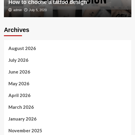
How to choose a tattoo design
admin
July 5, 2020
Archives
August 2026
July 2026
June 2026
May 2026
April 2026
March 2026
January 2026
November 2025