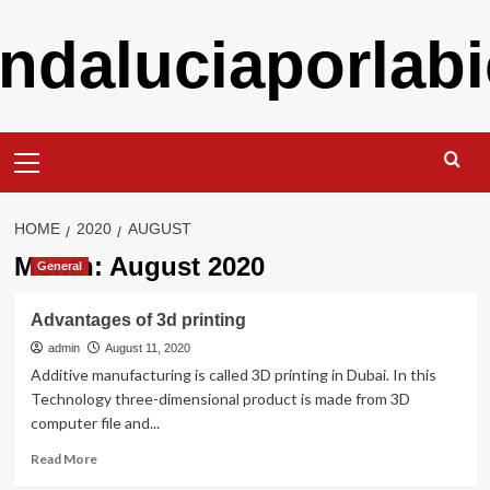
Skip
ndaluciaporlabi
to
content
Primary
Menu
HOME
2020
AUGUST
Month:
August 2020
General
Advantages of 3d printing
admin
August 11, 2020
Additive manufacturing is called 3D printing in Dubai. In this
Technology three-dimensional product is made from 3D
computer file and...
Read
Read More
more