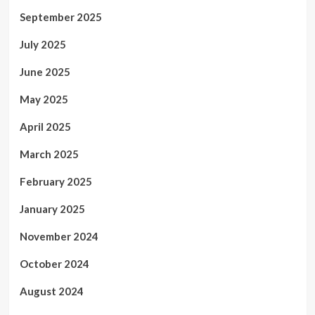
September 2025
July 2025
June 2025
May 2025
April 2025
March 2025
February 2025
January 2025
November 2024
October 2024
August 2024