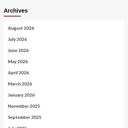
Archives
August 2026
July 2026
June 2026
May 2026
April 2026
March 2026
January 2026
November 2025
September 2025