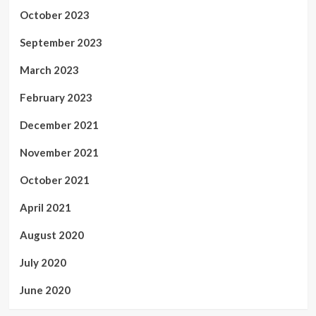
October 2023
September 2023
March 2023
February 2023
December 2021
November 2021
October 2021
April 2021
August 2020
July 2020
June 2020