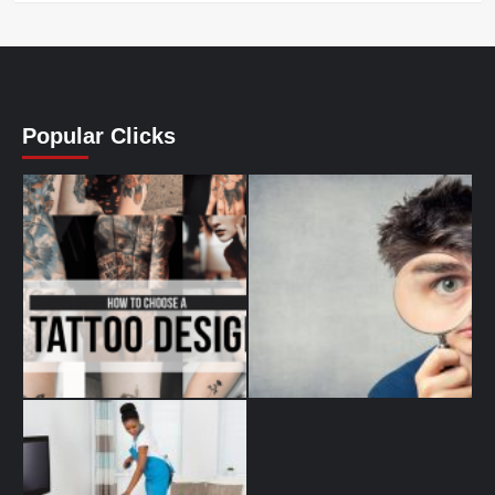
Popular Clicks