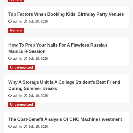
Top Factors When Booking Kids’ Birthday Party Venues
admin
July 20, 2026
General
How To Prep Your Nails For A Flawless Russian
Manicure Session
admin
July 16, 2026
Uncategorized
Why A Storage Unit Is A College Student’s Best Friend
During Summer Breaks
admin
July 16, 2026
Uncategorized
The Cost-Benefit Analysis Of CNC Machine Investment
admin
July 15, 2026