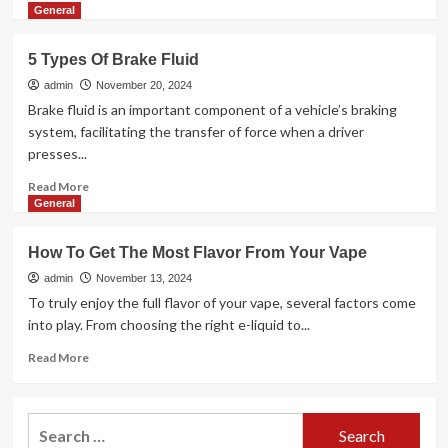
more
General
about
How
5 Types Of Brake Fluid
Do
Interior
admin
November 20, 2024
Fit
Brake fluid is an important component of a vehicle’s braking
Out
system, facilitating the transfer of force when a driver
Contractors
presses...
Charge
For
Read
Read More
Services?
more
General
about
5
How To Get The Most Flavor From Your Vape
Types
Of
admin
November 13, 2024
Brake
To truly enjoy the full flavor of your vape, several factors come
Fluid
into play. From choosing the right e-liquid to...
Read
Read More
more
about
How
Search
To