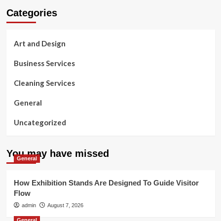
Categories
Art and Design
Business Services
Cleaning Services
General
Uncategorized
You may have missed
General
How Exhibition Stands Are Designed To Guide Visitor
Flow
admin
August 7, 2026
General