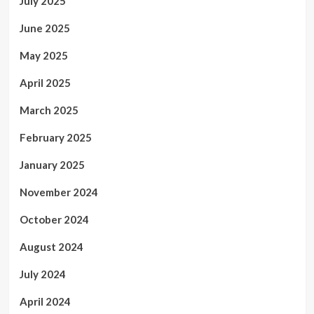
July 2025
June 2025
May 2025
April 2025
March 2025
February 2025
January 2025
November 2024
October 2024
August 2024
July 2024
April 2024