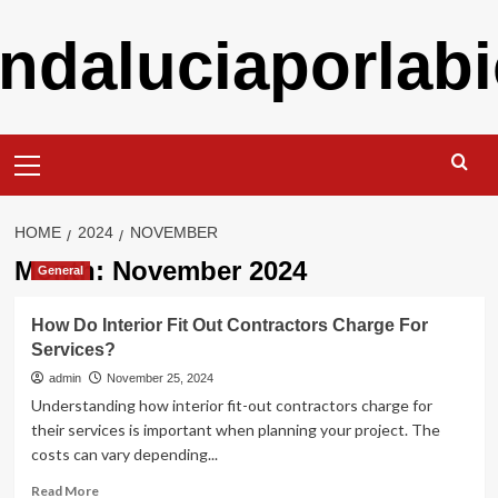
Skip
ndaluciaporlabi
to
content
Primary
Menu
HOME
2024
NOVEMBER
Month:
November 2024
General
How Do Interior Fit Out Contractors Charge For
Services?
admin
November 25, 2024
Understanding how interior fit-out contractors charge for
their services is important when planning your project. The
costs can vary depending...
Read
Read More