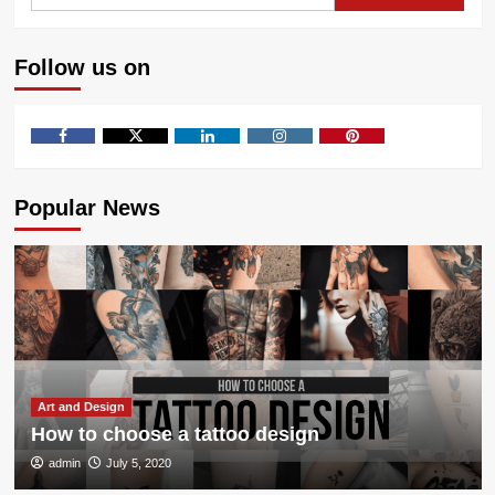
for:
Get
The
Most
Follow us on
Flavor
From
Your
Vape
Facebook
Twitter
LinkedIn
Instagram
Pinterest
Popular News
Art and Design
How to choose a tattoo design
admin
July 5, 2020