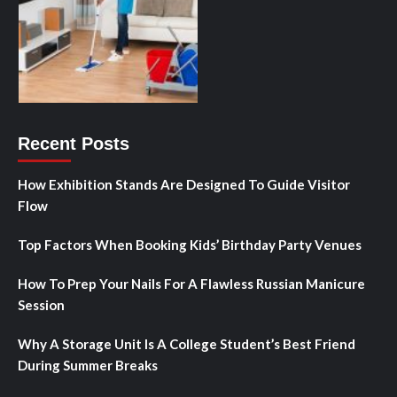
Recent Posts
How Exhibition Stands Are Designed To Guide Visitor
Flow
Top Factors When Booking Kids’ Birthday Party Venues
How To Prep Your Nails For A Flawless Russian Manicure
Session
Why A Storage Unit Is A College Student’s Best Friend
During Summer Breaks