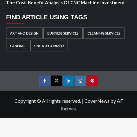
The Cost-Benefit Analysis Of CNC Machine Investment
FIND ARTICLE USING TAGS
ART AND DESIGN
BUSINESS SERVICES
CLEANING SERVICES
GENERAL
UNCATEGORIZED
Facebook
Twitter
LinkedIn
Instagram
Pinterest
Copyright © All rights reserved.
|
CoverNews
by AF
themes.