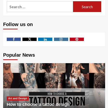
Toxic
Search
Traits
for:
in
a
Financial
Follow us on
Advisor
to
Avoid
Facebook
Twitter
LinkedIn
Instagram
Pinterest
Popular News
Art and Design
How to choose a tattoo design