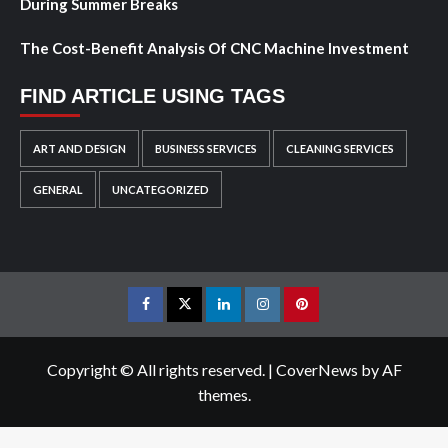
During Summer Breaks
The Cost-Benefit Analysis Of CNC Machine Investment
FIND ARTICLE USING TAGS
ART AND DESIGN
BUSINESS SERVICES
CLEANING SERVICES
GENERAL
UNCATEGORIZED
Facebook
Twitter
LinkedIn
Instagram
Pinterest
Copyright © All rights reserved.
|
CoverNews
by AF
themes.