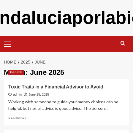
Skip
ndaluciaporlabi
to
content
Primary
Menu
HOME
2025
JUNE
Month:
June 2025
General
Toxic Traits in a Financial Advisor to Avoid
admin
June 25, 2025
Working with someone to guide your money choices can be
helpful, but not all advice is good advice. The person...
Read
Read More
more
about