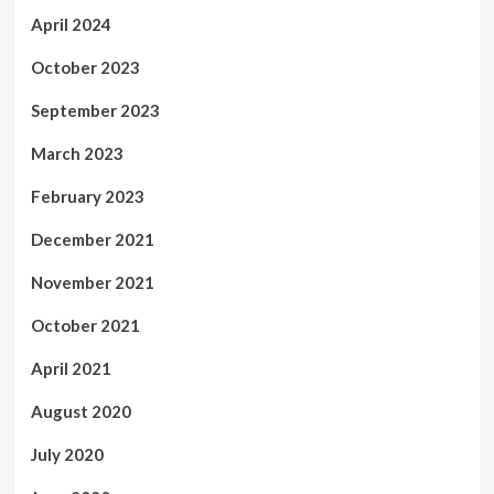
April 2024
October 2023
September 2023
March 2023
February 2023
December 2021
November 2021
October 2021
April 2021
August 2020
July 2020