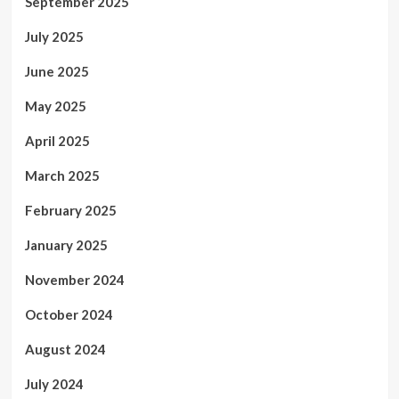
September 2025
July 2025
June 2025
May 2025
April 2025
March 2025
February 2025
January 2025
November 2024
October 2024
August 2024
July 2024