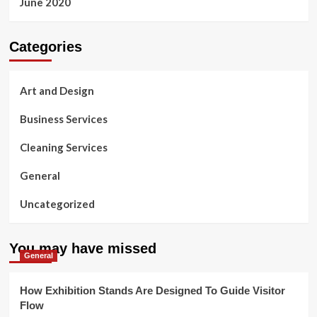
June 2020
Categories
Art and Design
Business Services
Cleaning Services
General
Uncategorized
You may have missed
General
How Exhibition Stands Are Designed To Guide Visitor
Flow