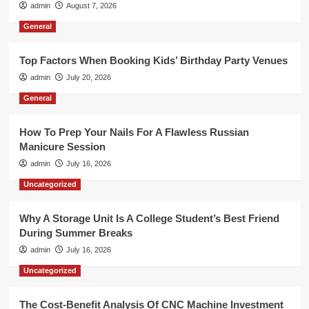
admin
August 7, 2026
General
Top Factors When Booking Kids’ Birthday Party Venues
admin
July 20, 2026
General
How To Prep Your Nails For A Flawless Russian
Manicure Session
admin
July 16, 2026
Uncategorized
Why A Storage Unit Is A College Student’s Best Friend
During Summer Breaks
admin
July 16, 2026
Uncategorized
The Cost-Benefit Analysis Of CNC Machine Investment