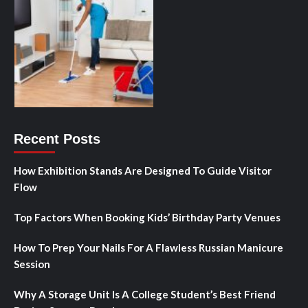
Recent Posts
How Exhibition Stands Are Designed To Guide Visitor
Flow
Top Factors When Booking Kids’ Birthday Party Venues
How To Prep Your Nails For A Flawless Russian Manicure
Session
Why A Storage Unit Is A College Student’s Best Friend