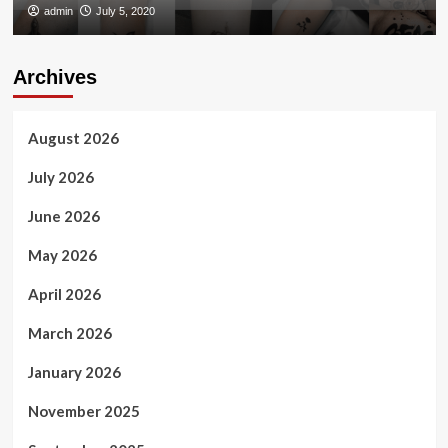
admin
July 5, 2020
Archives
August 2026
July 2026
June 2026
May 2026
April 2026
March 2026
January 2026
November 2025