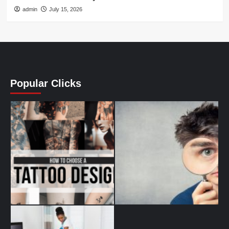
admin
July 15, 2026
Popular Clicks