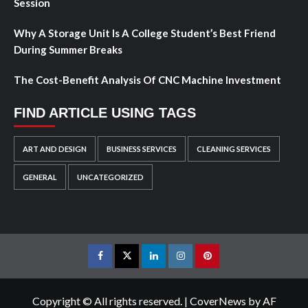
Session
Why A Storage Unit Is A College Student’s Best Friend
During Summer Breaks
The Cost-Benefit Analysis Of CNC Machine Investment
FIND ARTICLE USING TAGS
ART AND DESIGN
BUSINESS SERVICES
CLEANING SERVICES
GENERAL
UNCATEGORIZED
Facebook
Twitter
LinkedIn
Instagram
Pinterest
Copyright © All rights reserved.
|
CoverNews
by AF