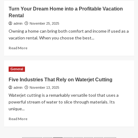
Unleash
Turn Your Dream Home into a Profitable Vacation
the
Rental
Thrill:
Luxury
admin
November 25, 2025
Car
Owning a home can bring both comfort and income if used as a
Rental
vacation rental. When you choose the best...
Experiences
Read
Read More
more
about
Turn
General
Your
Dream
Five Industries That Rely on Waterjet Cutting
Home
admin
into
November 13, 2025
a
Waterjet cutting is a remarkably versatile tool that uses a
Profitable
powerful stream of water to slice through materials. Its
Vacation
unique...
Rental
Read
Read More
more
about
Five