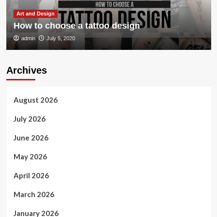
Art and Design
How to choose a tattoo design
admin
July 5, 2020
Archives
August 2026
July 2026
June 2026
May 2026
April 2026
March 2026
January 2026