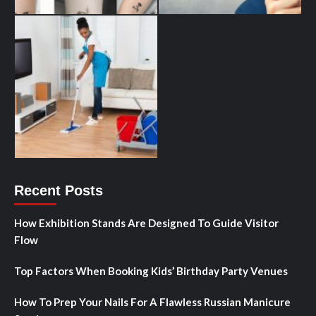
Recent Posts
How Exhibition Stands Are Designed To Guide Visitor
Flow
Top Factors When Booking Kids’ Birthday Party Venues
How To Prep Your Nails For A Flawless Russian Manicure