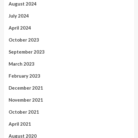
August 2024
July 2024
April 2024
October 2023
September 2023
March 2023
February 2023
December 2021
November 2021
October 2021
April 2021
August 2020