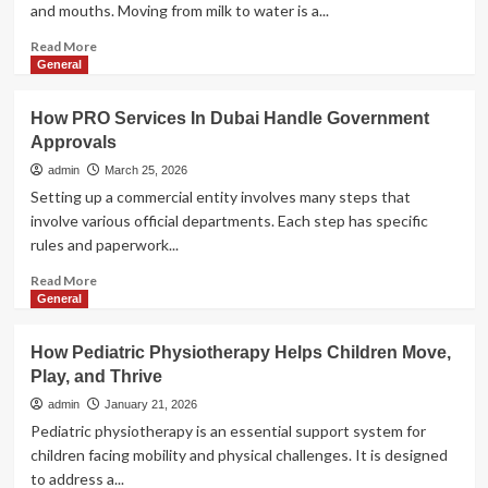
and mouths. Moving from milk to water is a...
Airport
Free
Read
Read More
Zone
more
General
about
Why
How PRO Services In Dubai Handle Government
Soft-
Approvals
Spout
Water
admin
March 25, 2026
Bottles
Setting up a commercial entity involves many steps that
Are
involve various official departments. Each step has specific
The
rules and paperwork...
Best
Choice
Read
Read More
For
more
General
Babies
about
How
How Pediatric Physiotherapy Helps Children Move,
PRO
Play, and Thrive
Services
In
admin
January 21, 2026
Dubai
Pediatric physiotherapy is an essential support system for
Handle
children facing mobility and physical challenges. It is designed
Government
to address a...
Approvals