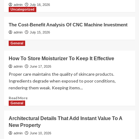
admin
July 16, 2026
Uncategorized
The Cost-Benefit Analysis Of CNC Machine Investment
admin
July 15, 2026
General
How To Store Moisturizer To Keep It Effective
admin
June 17, 2026
Proper care maintains the quality of skincare products.
Ingredients degrade when exposed to poor conditions,
rendering them weak. Keeping items...
Read
Read More
more
General
about
How
Architectural Details That Add Instant Value To A
To
New Property
Store
Moisturizer
admin
June 10, 2026
To