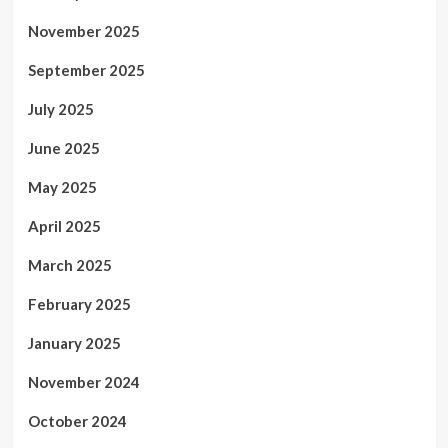
November 2025
September 2025
July 2025
June 2025
May 2025
April 2025
March 2025
February 2025
January 2025
November 2024
October 2024