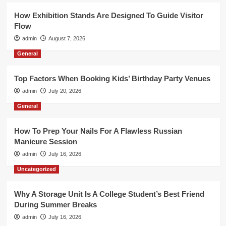
How Exhibition Stands Are Designed To Guide Visitor
Flow
admin
August 7, 2026
General
Top Factors When Booking Kids’ Birthday Party Venues
admin
July 20, 2026
General
How To Prep Your Nails For A Flawless Russian
Manicure Session
admin
July 16, 2026
Uncategorized
Why A Storage Unit Is A College Student’s Best Friend
During Summer Breaks
admin
July 16, 2026