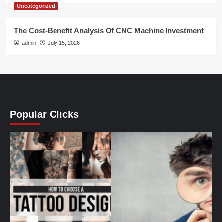
Uncategorized
The Cost-Benefit Analysis Of CNC Machine Investment
admin
July 15, 2026
Popular Clicks