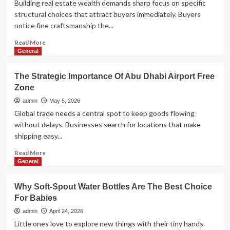
Building real estate wealth demands sharp focus on specific
Keep
structural choices that attract buyers immediately. Buyers
It
notice fine craftsmanship the...
Effective
Read
Read More
more
General
about
Architectural
The Strategic Importance Of Abu Dhabi Airport Free
Details
Zone
That
Add
admin
May 5, 2026
Instant
Global trade needs a central spot to keep goods flowing
Value
without delays. Businesses search for locations that make
To
shipping easy...
A
New
Read
Read More
Property
more
General
about
The
Why Soft-Spout Water Bottles Are The Best Choice
Strategic
For Babies
Importance
Of
admin
April 24, 2026
Abu
Little ones love to explore new things with their tiny hands
Dhabi