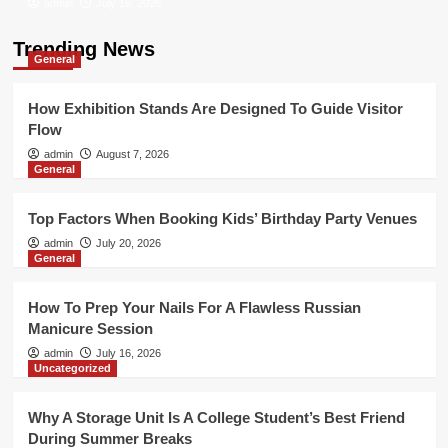
admin
July 16, 2026
Trending News
General
How Exhibition Stands Are Designed To Guide Visitor
Flow
admin
August 7, 2026
General
Top Factors When Booking Kids’ Birthday Party Venues
admin
July 20, 2026
General
How To Prep Your Nails For A Flawless Russian
Manicure Session
admin
July 16, 2026
Uncategorized
Why A Storage Unit Is A College Student’s Best Friend
During Summer Breaks