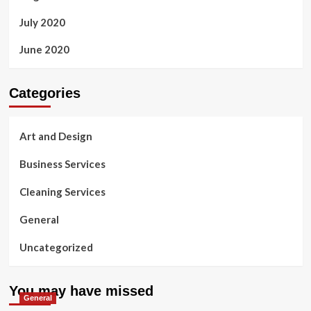
July 2020
June 2020
Categories
Art and Design
Business Services
Cleaning Services
General
Uncategorized
You may have missed
General