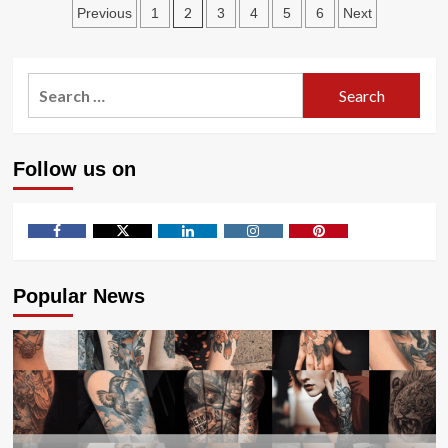
Posts
Industries
2
Previous
1
3
4
5
6
Next
That
pagination
Rely
on
Search
Waterjet
Cutting
for:
Follow us on
Facebook
Twitter
LinkedIn
Instagram
Pinterest
Popular News