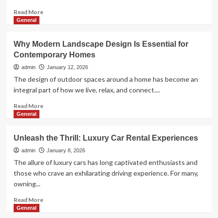
Read
Read More
more
General
about
How
Why Modern Landscape Design Is Essential for
Pediatric
Contemporary Homes
Physiotherapy
Helps
admin
January 12, 2026
Children
The design of outdoor spaces around a home has become an
Move,
integral part of how we live, relax, and connect....
Play,
and
Read
Read More
Thrive
more
General
about
Why
Unleash the Thrill: Luxury Car Rental Experiences
Modern
Landscape
admin
January 8, 2026
Design
The allure of luxury cars has long captivated enthusiasts and
Is
those who crave an exhilarating driving experience. For many,
Essential
owning...
for
Contemporary
Read
Read More
Homes
more
General
about